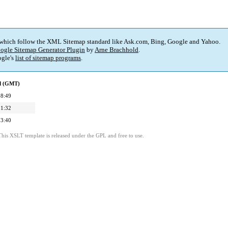
 which follow the XML Sitemap standard like Ask.com, Bing, Google and Yahoo.
ogle Sitemap Generator Plugin
by
Arne Brachhold
.
gle's
list of sitemap programs
.
ed (GMT)
08:49
21:32
23:40
This XSLT template is released under the GPL and free to use.