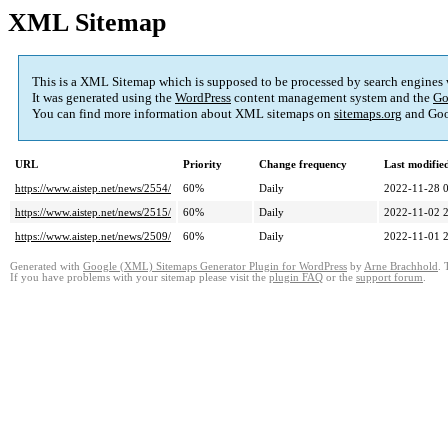
XML Sitemap
This is a XML Sitemap which is supposed to be processed by search engines
It was generated using the
WordPress
content management system and the
Go
You can find more information about XML sitemaps on
sitemaps.org
and Goo
URL
Priority
Change frequency
Last modifi
https://www.aistep.net/news/2554/
60%
Daily
2022-11-28 
https://www.aistep.net/news/2515/
60%
Daily
2022-11-02 
https://www.aistep.net/news/2509/
60%
Daily
2022-11-01 
Generated with
Google (XML) Sitemaps Generator Plugin for WordPress
by
Arne Brachhold
. 
If you have problems with your sitemap please visit the
plugin FAQ
or the
support forum
.